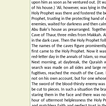
upon him as soon as he ventured out. (It was
of his house.) 'Ali, however, was lying in 
Holy Prophet was there and fostered the be
Prophet, trusting in the protecting hand of 
enemies, waited for darkness and then calm
Abu Bakr's house as prearranged. Togethe
Cave of Thaur, three miles from Makkah. Abu
in the dark cave. Then the Holy Prophet fo
The names of the caves figure prominently i
first came to the Holy Prophet. Now it was 
red-letter day in the annals of Islam, so m
Next morning, at daybreak, the Quraish w
search was made on all sides and large re
fugitives, reached the mouth of the Cave. 
not on his own account, but for one whose 
The sword of the blood-thirsty enemy was 
be cut to pieces. In such a situation the 
staring them in the face and there was no
hour of uttermost helplessness the Holy 
and matchless faith and perfect trust in th