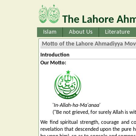
The Lahore Ahm
Islam
About Us
Literature
Motto of the Lahore Ahmadiyya Mo
Introduction
Our Motto:
'
In-Allah-ha-Ma'anaa
'
("Be not grieved, for surely Allah is 
We find spiritual strength, courage and co
revelation that descended upon the pure 