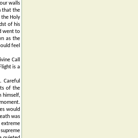
four walls
n that the
 the Holy
dst of his
d went to
wn as the
ould feel
vine Call
ight is a
. Careful
ts of the
 himself,
l moment.
tes would
Death was
s extreme
h supreme
e quieted