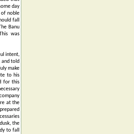
 some day
 of noble
ould fall
 The Banu
This was
ul intent,
 and told
 duly make
te to his
 for this
ecessary
accompany
re at the
 prepared
ecessaries
dusk, the
y to fall