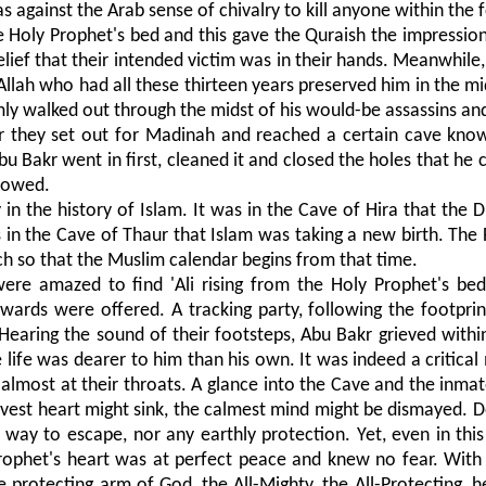
 against the Arab sense of chivalry to kill anyone within the 
the Holy Prophet's bed and this gave the Quraish the impressio
lief that their intended victim was in their hands. Meanwhile,
Allah who had all these thirteen years preserved him in the mi
ly walked out through the midst of his would-be assassins an
r they set out for Madinah and reached a certain cave kno
 Bakr went in first, cleaned it and closed the holes that he c
llowed.
n the history of Islam. It was in the Cave of Hira that the Di
in the Cave of Thaur that Islam was taking a new birth. The Fl
uch so that the Muslim calendar begins from that time.
ere amazed to find 'Ali rising from the Holy Prophet's bed
wards were offered. A tracking party, following the footprin
Hearing the sound of their footsteps, Abu Bakr grieved within
life was dearer to him than his own. It was indeed a critica
almost at their throats. A glance into the Cave and the inma
bravest heart might sink, the calmest mind might be dismayed. 
 way to escape, nor any earthly protection. Yet, even in thi
Prophet's heart was at perfect peace and knew no fear. Wit
e protecting arm of God, the All-Mighty, the All-Protecting, h