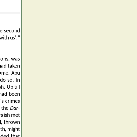
he second
with us'."
ions, was
had taken
come. Abu
do so. In
. Up till
 had been
's crimes
n the
Dar-
raish met
d, thrown
gth, might
nded that