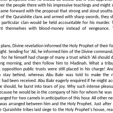
ver the people there with his impressive teachings and might
came forward with the proposal that strong and stout youths
of the Quraishite clans and armed with sharp swords, they sh
 particular clan would be held accountable for his murder.
nt themselves with blood-money instead of vengeance. 
plans, Divine revelation informed the Holy Prophet of their fo
ight. Sending for 'Ali, he informed him of the Divine command,
d; for he himself had charge of many a trust which 'Ali should
ing morning, and then follow him to Madinah. What a tribu
 opposition public trusts were still placed in his charge! And
o stay behind, whereas Abu Bakr was told to make the n
est had been received. Abu Bakr eagerly enquired if he might 
e should, he burst into tears of joy. Why such intense pleasu
 because he would be in the company of him for whom he was
rranged for two camels in anticipation of this hour. All other n
 was arranged between him and the Holy Prophet. Just after 
raishite tribes laid siege to the Holy Prophet's house, read