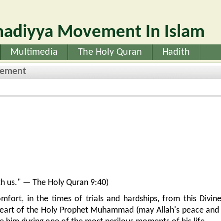
adiyya Movement In Islam
Multimedia
The Holy Quran
Hadith
vement
with us." — The Holy Quran 9:40)
mfort, in the times of trials and hardships, from this Divin
heart of the Holy Prophet Muhammad (may Allah's peace and 