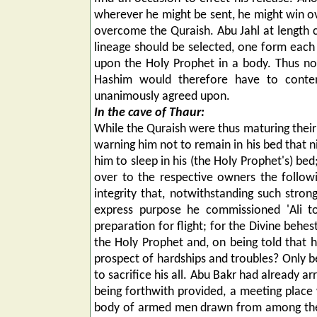
wherever he might be sent, he might win o
overcome the Quraish. Abu Jahl at length 
lineage should be selected, one form each 
upon the Holy Prophet in a body. Thus no
Hashim would therefore have to conte
unanimously agreed upon.
In the cave of Thaur:
While the Quraish were thus maturing their 
warning him not to remain in his bed that n
him to sleep in his (the Holy Prophet's) be
over to the respective owners the follow
integrity that, notwithstanding such strong
express purpose he commissioned 'Ali t
preparation for flight; for the Divine beh
the Holy Prophet and, on being told that h
prospect of hardships and troubles? Only
to sacrifice his all. Abu Bakr had already a
being forthwith provided, a meeting place
body of armed men drawn from among the Qu