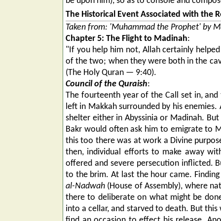
be upon him), so as to console and compose
The Historical Event Associated with the R
Taken from: 'Muhammad the Prophet' by Ma
Chapter 5: The Flight to Madinah
:
"If you help him not, Allah certainly hel
of the two; when they were both in the cave
(The Holy Quran — 9:40).
Council of the Quraish
:
The fourteenth year of the Call set in, an
left in Makkah surrounded by his enemies. A
shelter either in Abyssinia or Madinah. Bu
Bakr would often ask him to emigrate to M
this too there was at work a Divine purpos
then, individual efforts to make away wit
offered and severe persecution inflicted. 
to the brim. At last the hour came. Findin
al-Nadwah
(House of Assembly), where nati
there to deliberate on what might be don
into a cellar, and starved to death. But thi
find an occasion to effect his release. A