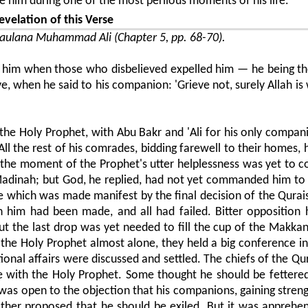
 him during one of the most perilous moments of his life.
evelation of this Verse
ulana Muhammad Ali (Chapter 5, pp. 68-70).
ped him when those who disbelieved expelled him — he being t
, when he said to his companion: 'Grieve not, surely Allah is 
d the Holy Prophet, with Abu Bakr and 'Ali for his only compan
ll the rest of his comrades, bidding farewell to their homes, 
t the moment of the Prophet's utter helplessness was yet to 
adinah; but God, he replied, had not yet commanded him to 
e which was made manifest by the final decision of the Quraish
h him had been made, and all had failed. Bitter opposition
But the last drop was yet needed to fill the cup of the Makkan
g the Holy Prophet almost alone, they held a big conference i
onal affairs were discussed and settled. The chiefs of the Qu
e with the Holy Prophet. Some thought he should be fettere
s was open to the objection that his companions, gaining stren
nother proposed that he should be exiled. But it was apprehe