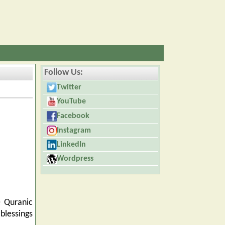
Follow Us:
Twitter
YouTube
Facebook
Instagram
LinkedIn
Wordpress
e Quranic
blessings