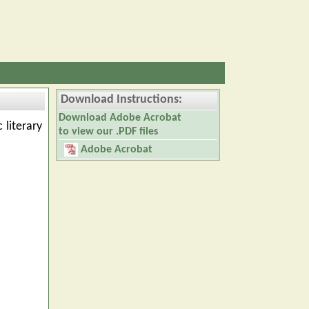
Download Instructions:
Download Adobe Acrobat
 literary
to view our .PDF files
Adobe Acrobat