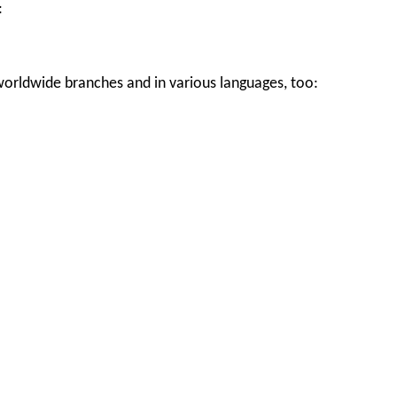
:
worldwide branches and in various languages, too: