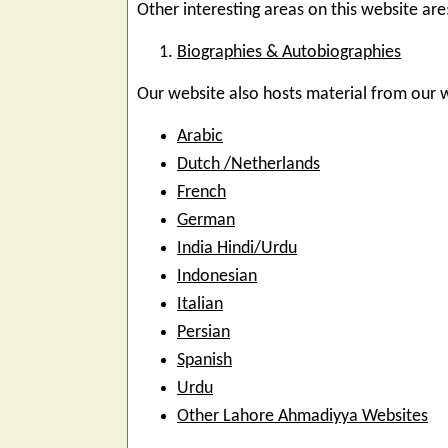
Other interesting areas on this website are
Biographies & Autobiographies
Our website also hosts material from our 
Arabic
Dutch /Netherlands
French
German
India Hindi/Urdu
Indonesian
Italian
Persian
Spanish
Urdu
Other Lahore Ahmadiyya Websites