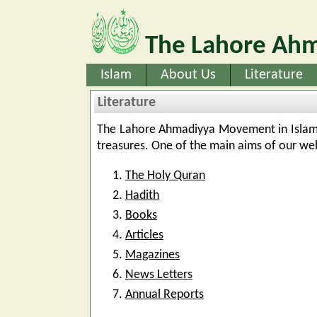
The Lahore Ahm
Islam
About Us
Literature
Literature
The Lahore Ahmadiyya Movement in Islam h
treasures. One of the main aims of our webs
The Holy Quran
Hadith
Books
Articles
Magazines
News Letters
Annual Reports