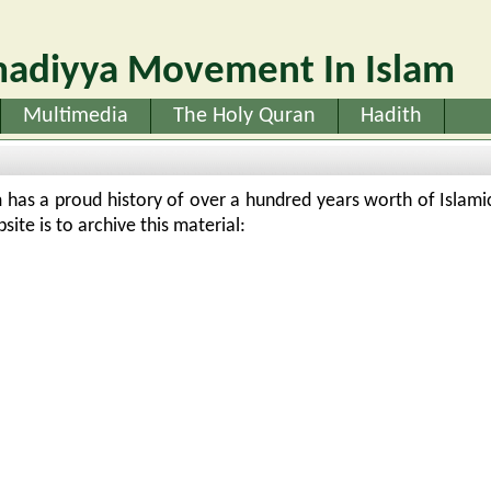
adiyya Movement In Islam
Multimedia
The Holy Quran
Hadith
as a proud history of over a hundred years worth of Islamic
ite is to archive this material: