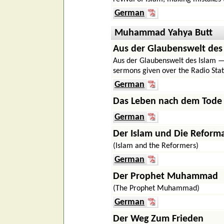
German
Muhammad Yahya Butt
Aus der Glaubenswelt des
Aus der Glaubenswelt des Islam — 
sermons given over the Radio Stat
German
Das Leben nach dem Tode
German
Der Islam und Die Reform
(Islam and the Reformers)
German
Der Prophet Muhammad
(The Prophet Muhammad)
German
Der Weg Zum Frieden