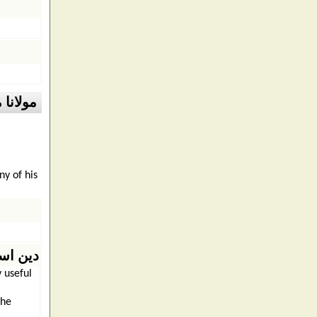
مد علی
y of his
ن اسلام
 useful
the