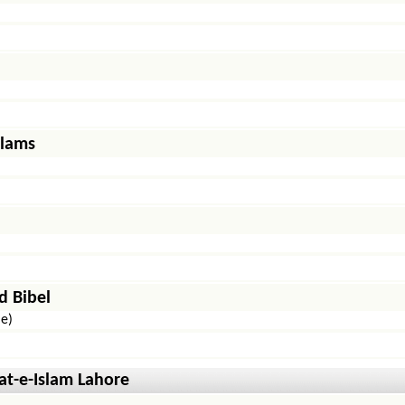
slams
d Bibel
le)
t-e-Islam Lahore