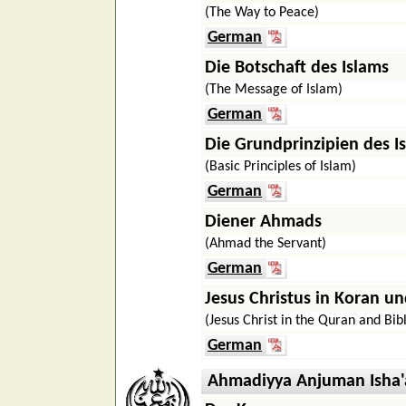
(The Way to Peace)
German
Die Botschaft des Islams
(The Message of Islam)
German
Die Grundprinzipien des I
(Basic Principles of Islam)
German
Diener Ahmads
(Ahmad the Servant)
German
Jesus Christus in Koran un
(Jesus Christ in the Quran and Bib
German
Ahmadiyya Anjuman Isha'a