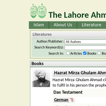
The Lahore Ahm
Islam
About Us
Literature
Literatures
Author/Publisher:
Search Keyword(s):
Search In:
Articles
Books
Bo
Books
Hazrat Mirza Ghulam Ah
Hazrat Mirza Ghulam Ahmad cl
to fulfil in his person the pro
Das Testament
German