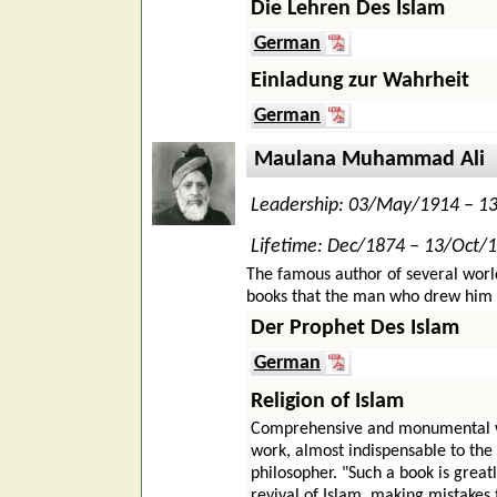
Die Lehren Des Islam
German
Einladung zur Wahrheit
German
Maulana Muhammad Ali
Leadership: 03/May/1914 – 1
Lifetime: Dec/1874 – 13/Oct/
The famous author of several worl
books that the man who drew him int
Der Prophet Des Islam
German
Religion of Islam
Comprehensive and monumental wor
work, almost indispensable to the
philosopher. "Such a book is grea
revival of Islam, making mistakes 