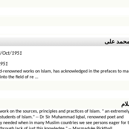
مولانا مح
3/Oct/1951
1951
d-renowned works on Islam, has acknowledged in the prefaces to man
o the field of re ...
دی
k on the sources, principles and practices of Islam. " an extremely
 students of Islam." -- Dr Sir Muhammad Iqbal, renowned poet and
tly needed when in many Muslim countries we see persons eager for 
through lack of just this knowledge." -- Marmaduke Pickthall.