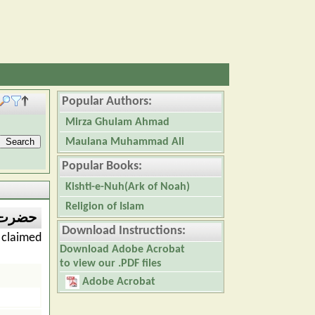
Popular Authors:
Mirza Ghulam Ahmad
Maulana Muhammad Ali
Popular Books:
Kishti-e-Nuh(Ark of Noah)
Religion of Islam
م احمد
Download Instructions:
claimed
Download Adobe Acrobat
to view our .PDF files
Adobe Acrobat