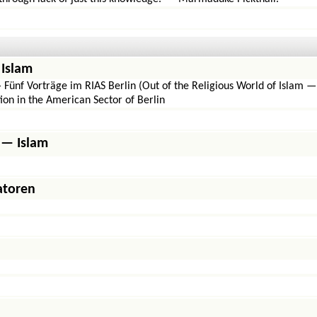
 Islam
Fünf Vorträge im RIAS Berlin (Out of the Religious World of Islam —
ion in the American Sector of Berlin
 — Islam
atoren