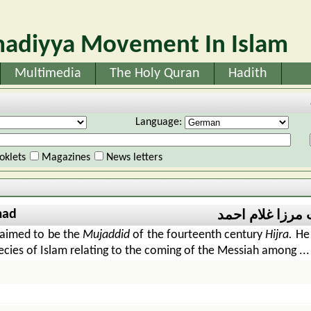
adiyya Movement In Islam
Multimedia
The Holy Quran
Hadith
Language:
oklets
Magazines
News letters
mad
حضرت مرزا غلا
aimed to be the
Mujaddid
of the fourteenth century
Hijra.
He 
phecies of Islam relating to the coming of the Messiah among ...