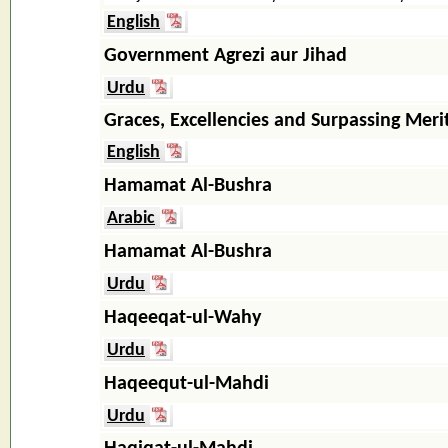
English
Government Agrezi aur Jihad
Urdu
Graces, Excellencies and Surpassing Meri
English
Hamamat Al-Bushra
Arabic
Hamamat Al-Bushra
Urdu
Haqeeqat-ul-Wahy
Urdu
Haqeequt-ul-Mahdi
Urdu