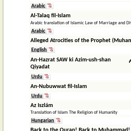
Arabic
Al-Talaq fil-Islam
Arabic translation of Islamic Law of Marriage and D
Arabic
Alleged Atrocities of the Prophet (Muh
English
An-Hazrat SAW ki Azim-ush-shan
Qiyadat
Urdu
An-Nubuwwat fil-Islam
Urdu
Az Iszlám
Translation of Islam The Religion of Humanity
Hungarian
Back to the Quran! Back to Muhammad!