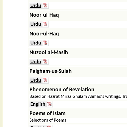
Urdu
Noor-ul-Haq
Urdu
Noor-ul-Haq
Urdu
Nuzool al-Masih
Urdu
Paigham-us-Sulah
Urdu
Phenomenon of Revelation
Based on Hazrat Mirza Ghulam Ahmad's writings, T
English
Poems of Islam
Selections of Poems