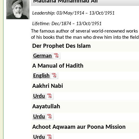
Maulana Muhammad Ali
Leadership: 03/May/1914 – 13/Oct/1951
Lifetime: Dec/1874 – 13/Oct/1951
The famous author of several world-renowned works 
of his books that the man who drew him into the field o
Der Prophet Des Islam
German
A Manual of Hadith
English
Aakhri Nabi
Urdu
Aayatullah
Urdu
Achoot Aqwaam aur Poona Mission
Urdu