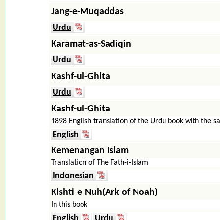
Jang-e-Muqaddas
Urdu
Karamat-as-Sadiqin
Urdu
Kashf-ul-Ghita
Urdu
Kashf-ul-Ghita
1898 English translation of the Urdu book with the sa
English
Kemenangan Islam
Translation of The Fath-i-Islam
Indonesian
Kishti-e-Nuh(Ark of Noah)
In this book
English
Urdu