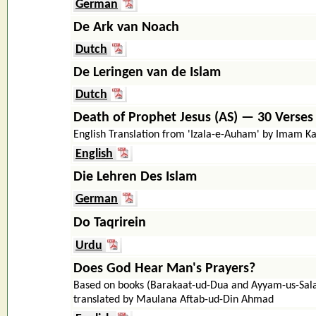
German
De Ark van Noach
Dutch
De Leringen van de Islam
Dutch
Death of Prophet Jesus (AS) — 30 Verses
English Translation from 'Izala-e-Auham' by Ima
English
Die Lehren Des Islam
German
Do Taqrirein
Urdu
Does God Hear Man's Prayers?
Based on books (Barakaat-ud-Dua and Ayyam-us-Sal
translated by Maulana Aftab-ud-Din Ahmad