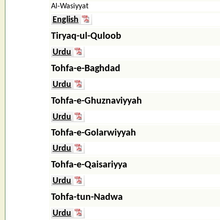
Al-Wasiyyat
English
Tiryaq-ul-Quloob
Urdu
Tohfa-e-Baghdad
Urdu
Tohfa-e-Ghuznaviyyah
Urdu
Tohfa-e-Golarwiyyah
Urdu
Tohfa-e-Qaisariyya
Urdu
Tohfa-tun-Nadwa
Urdu