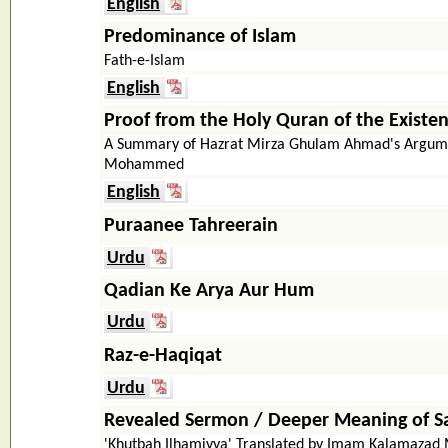
English
Predominance of Islam
Fath-e-Islam
English
Proof from the Holy Quran of the Existe
A Summary of Hazrat Mirza Ghulam Ahmad's Argume
Mohammed
English
Puraanee Tahreerain
Urdu
Qadian Ke Arya Aur Hum
Urdu
Raz-e-Haqiqat
Urdu
Revealed Sermon / Deeper Meaning of Sac
'Khutbah Ilhamiyya' Translated by Imam Kalamaz