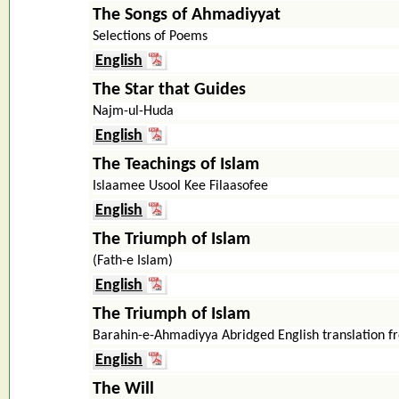
The Songs of Ahmadiyyat
Selections of Poems
English
The Star that Guides
Najm-ul-Huda
English
The Teachings of Islam
Islaamee Usool Kee Filaasofee
English
The Triumph of Islam
(Fath-e Islam)
English
The Triumph of Islam
Barahin-e-Ahmadiyya Abridged English translation
English
The Will