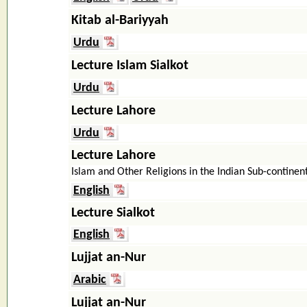
Kitab al-Bariyyah
Urdu
Lecture Islam Sialkot
Urdu
Lecture Lahore
Urdu
Lecture Lahore
Islam and Other Religions in the Indian Sub-continen
English
Lecture Sialkot
English
Lujjat an-Nur
Arabic
Lujjat an-Nur