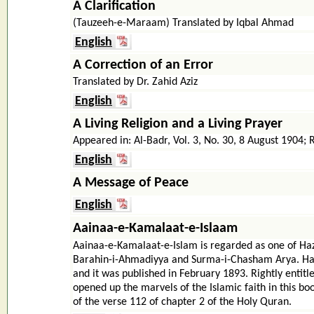
A Clarification
(Tauzeeh-e-Maraam) Translated by Iqbal Ahmad
English
A Correction of an Error
Translated by Dr. Zahid Aziz
English
A Living Religion and a Living Prayer
Appeared in: Al-Badr, Vol. 3, No. 30, 8 August 1904; R
English
A Message of Peace
English
Aainaa-e-Kamalaat-e-Islaam
Aainaa-e-Kamalaat-e-Islam is regarded as one of Hazr
Barahin-i-Ahmadiyya and Surma-i-Chasham Arya. Hazr
and it was published in February 1893. Rightly entitl
opened up the marvels of the Islamic faith in this bo
of the verse 112 of chapter 2 of the Holy Quran.