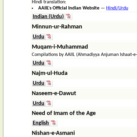
Hindi translation:
AAIIL's Official Indian Website
—
Hindi/Urdu
Indian (Urdu)
Minnun-ur-Rahman
Urdu
Muqam-i-Muhammad
Compilations by AAIIL (Ahmadiyya Anjuman Ishaat-e
Urdu
Najm-ul-Huda
Urdu
Naseem-e-Dawut
Urdu
Need of Imam of the Age
English
Nishan-e-Asmani