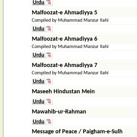
Urdu
Malfoozat-e Ahmadiyya 5
Compiled by Muhammad Manzur Ilahi
Urdu
Malfoozat-e Ahmadiyya 6
Compiled by Muhammad Manzur Ilahi
Urdu
Malfoozat-e Ahmadiyya 7
Compiled by Muhammad Manzur Ilahi
Urdu
Maseeh Hindustan Mein
Urdu
Mawahib-ur-Rahman
Urdu
Message of Peace / Paigham-e-Sulh