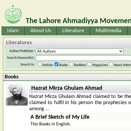
The Lahore Ahmadiyya Movement
Islam
About Us
Literature
Multimedia
Literatures
Author/Publisher:
Search Keyword(s):
Search In:
Articles
Books
Booklets
Magazines
News lette
Books
Hazrat Mirza Ghulam Ahmad
Hazrat Mirza Ghulam Ahmad claimed to be th
claimed to fulfil in his person the prophecies 
among ...
A Brief Sketch of My Life
This Books in English.