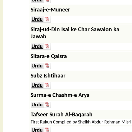
Urdu
Siraaj-e-Muneer
Urdu
Siraj-ud-Din Isai ke Char Sawalon ka
Jawab
Urdu
Sitara-e Qaisra
Urdu
Subz Ishtihaar
Urdu
Surma-e Chashm-e Arya
Urdu
Tafseer Surah Al-Baqarah
First Rukuh Compiled by Sheikh Abdur Rehman Misri
Urdu