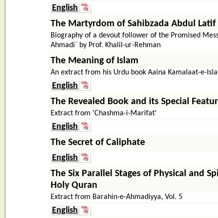
English
The Martyrdom of Sahibzada Abdul Latif
Biography of a devout follower of the Promised Mes
Ahmadi` by Prof. Khalil-ur-Rehman
The Meaning of Islam
An extract from his Urdu book Aaina Kamalaat-e-Isla
English
The Revealed Book and its Special Featu
Extract from 'Chashma-i-Marifat'
English
The Secret of Caliphate
English
The Six Parallel Stages of Physical and Spi
Holy Quran
Extract from Barahin-e-Ahmadiyya, Vol. 5
English