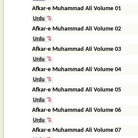
Afkar-e Muhammad Ali Volume 01
Urdu
Afkar-e Muhammad Ali Volume 02
Urdu
Afkar-e Muhammad Ali Volume 03
Urdu
Afkar-e Muhammad Ali Volume 04
Urdu
Afkar-e Muhammad Ali Volume 05
Urdu
Afkar-e Muhammad Ali Volume 06
Urdu
Afkar-e Muhammad Ali Volume 07