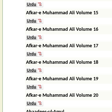
Urdu
Afkar-e Muhammad Ali Volume 15
Urdu
Afkar-e Muhammad Ali Volume 16
Urdu
Afkar-e Muhammad Ali Volume 17
Urdu
Afkar-e Muhammad Ali Volume 18
Urdu
Afkar-e Muhammad Ali Volume 19
Urdu
Afkar-e Muhammad Ali Volume 20
Urdu
Ahaadees-ul-Amul