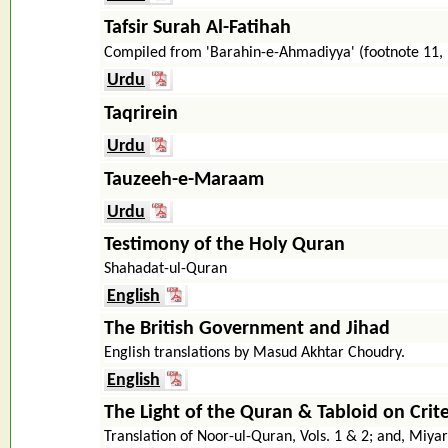
Tafsir Surah Al-Fatihah
Compiled from 'Barahin-e-Ahmadiyya' (footnote 11,
Urdu
Taqrirein
Urdu
Tauzeeh-e-Maraam
Urdu
Testimony of the Holy Quran
Shahadat-ul-Quran
English
The British Government and Jihad
English translations by Masud Akhtar Choudry.
English
The Light of the Quran & Tabloid on Crite
Translation of Noor-ul-Quran, Vols. 1 & 2; and, Mi