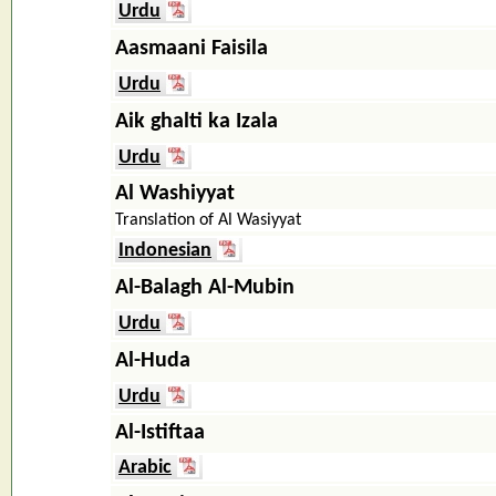
Urdu
Aasmaani Faisila
Urdu
Aik ghalti ka Izala
Urdu
Al Washiyyat
Translation of Al Wasiyyat
Indonesian
Al-Balagh Al-Mubin
Urdu
Al-Huda
Urdu
Al-Istiftaa
Arabic