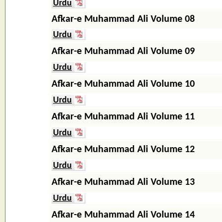
Urdu
Afkar-e Muhammad Ali Volume 08
Urdu
Afkar-e Muhammad Ali Volume 09
Urdu
Afkar-e Muhammad Ali Volume 10
Urdu
Afkar-e Muhammad Ali Volume 11
Urdu
Afkar-e Muhammad Ali Volume 12
Urdu
Afkar-e Muhammad Ali Volume 13
Urdu
Afkar-e Muhammad Ali Volume 14