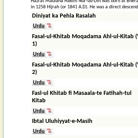
Hazrat Maulana Hakim Nur-ud-Din was born at Bhera, 
in 1258 Hijrah (or 1841 A.D). He was a direct descenda
Diniyat ka Pehla Rasalah
Urdu
Fasal-ul-Khitab Moqadama Ahl-ul-Kitab (
1)
Urdu
Fasal-ul-Khitab Moqadama Ahl-ul-Kitab (
2)
Urdu
Fasl-ul Khitab fi Masaala-te Fatihah-tul
Kitab
Urdu
Ibtal Uluhiyyat-e-Masih
Urdu