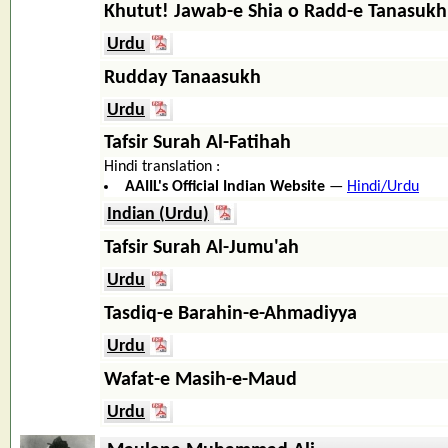
Khutut! Jawab-e Shia o Radd-e Tanasukh
Urdu
Rudday Tanaasukh
Urdu
Tafsir Surah Al-Fatihah
Hindi translation :
AAIIL's Official Indian Website
—
Hindi/Urdu
Indian (Urdu)
Tafsir Surah Al-Jumu'ah
Urdu
Tasdiq-e Barahin-e-Ahmadiyya
Urdu
Wafat-e Masih-e-Maud
Urdu