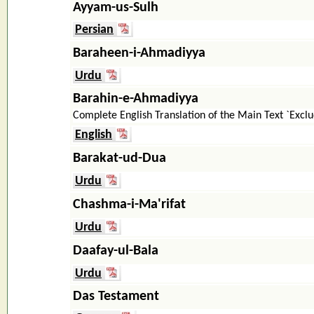
Ayyam-us-Sulh
Persian
Baraheen-i-Ahmadiyya
Urdu
Barahin-e-Ahmadiyya
Complete English Translation of the Main Text `Exc
English
Barakat-ud-Dua
Urdu
Chashma-i-Ma'rifat
Urdu
Daafay-ul-Bala
Urdu
Das Testament