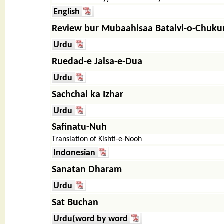
English
Review bur Mubaahisaa Batalvi-o-Chukur
Urdu
Ruedad-e Jalsa-e-Dua
Urdu
Sachchai ka Izhar
Urdu
Safinatu-Nuh
Translation of Kishti-e-Nooh
Indonesian
Sanatan Dharam
Urdu
Sat Buchan
Urdu(word by word