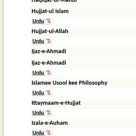
Haqiqat-ul-Mahdi
Hujjat-ul Islam
Urdu
Hujjat-ul-Allah
Urdu
Ijaz-e-Ahmadi
Ijaz-e-Ahmadi
Urdu
Islamee Usool kee Philosophy
Urdu
Ittaymaam-e-Hujjat
Urdu
Izala-e-Auham
Urdu