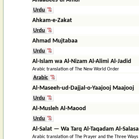
Urdu
Ahkam-e-Zakat
Urdu
Ahmad Mujtabaa
Urdu
Al-Islam wa Al-Nizam Al-Alimi Al-Jadid
Arabic translation of The New World Order
Arabic
Al-Maseeh-ud-Dajjal-o-Yaajooj Maajooj
Urdu
Al-Musleh Al-Maood
Urdu
Al-Salat — Wa Tarq Al-Taqadam Al-Salasa
Arabic translation of The Prayer and the Three Ways