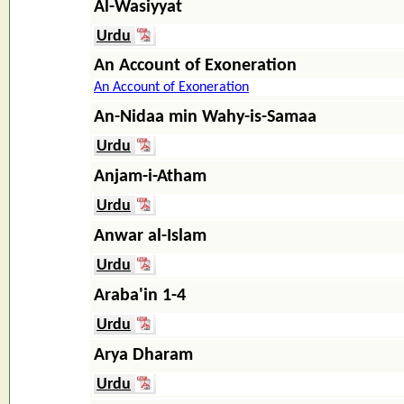
Al-Wasiyyat
Urdu
An Account of Exoneration
An Account of Exoneration
An-Nidaa min Wahy-is-Samaa
Urdu
Anjam-i-Atham
Urdu
Anwar al-Islam
Urdu
Araba'in 1-4
Urdu
Arya Dharam
Urdu