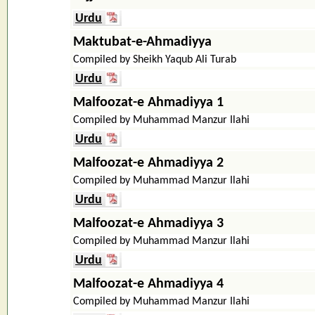
Urdu
Maktubat-e-Ahmadiyya
Compiled by Sheikh Yaqub Ali Turab
Urdu
Malfoozat-e Ahmadiyya 1
Compiled by Muhammad Manzur Ilahi
Urdu
Malfoozat-e Ahmadiyya 2
Compiled by Muhammad Manzur Ilahi
Urdu
Malfoozat-e Ahmadiyya 3
Compiled by Muhammad Manzur Ilahi
Urdu
Malfoozat-e Ahmadiyya 4
Compiled by Muhammad Manzur Ilahi