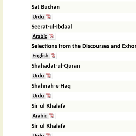
Sat Buchan
Urdu
Seerat-ul-Ibdaal
Arabic
Selections from the Discourses and Exho
English
Shahadat-ul-Quran
Urdu
Shahnah-e-Haq
Urdu
Sir-ul-Khalafa
Arabic
Sir-ul-Khalafa