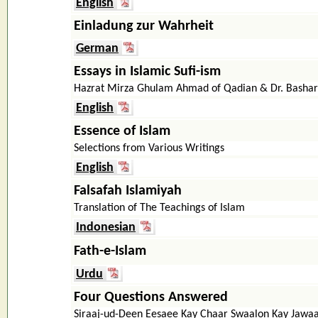
English
Einladung zur Wahrheit
German
Essays in Islamic Sufi-ism
Hazrat Mirza Ghulam Ahmad of Qadian & Dr. Bash
English
Essence of Islam
Selections from Various Writings
English
Falsafah Islamiyah
Translation of The Teachings of Islam
Indonesian
Fath-e-Islam
Urdu
Four Questions Answered
Siraaj-ud-Deen Eesaee Kay Chaar Swaalon Kay Jawa