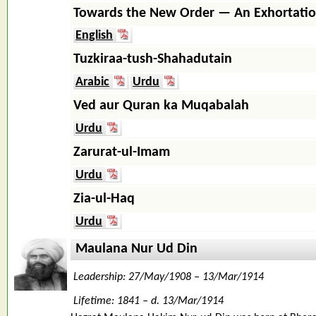
Towards the New Order — An Exhortati
English
Tuzkiraa-tush-Shahadutain
Arabic
Urdu
Ved aur Quran ka Muqabalah
Urdu
Zarurat-ul-Imam
Urdu
Zia-ul-Haq
Urdu
Maulana Nur Ud Din
Leadership: 27/May/1908 – 13/Mar/1914
Lifetime: 1841 – d. 13/Mar/1914