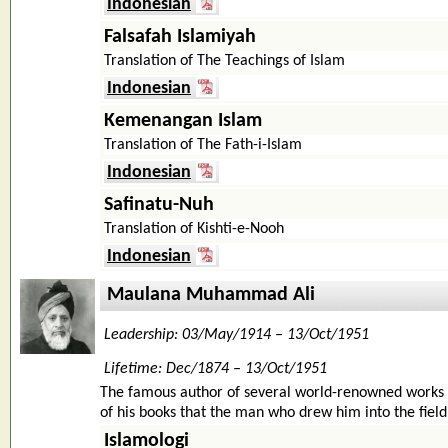
Indonesian
Falsafah Islamiyah
Translation of The Teachings of Islam
Indonesian
Kemenangan Islam
Translation of The Fath-i-Islam
Indonesian
Safinatu-Nuh
Translation of Kishti-e-Nooh
Indonesian
Maulana Muhammad Ali
Leadership: 03/May/1914 – 13/Oct/1951
Lifetime: Dec/1874 – 13/Oct/1951
The famous author of several world-renowned works 
of his books that the man who drew him into the field o
Islamologi