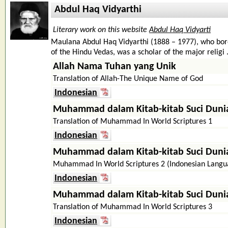
Abdul Haq Vidyarthi
Literary work on this website
Abdul Haq Vidyarti
Maulana Abdul Haq Vidyarthi (1888 – 1977), who bore 
of the Hindu Vedas, was a scholar of the major religi .
Allah Nama Tuhan yang Unik
Translation of Allah-The Unique Name of God
Indonesian
Muhammad dalam Kitab-kitab Suci Duni
Translation of Muhammad In World Scriptures 1
Indonesian
Muhammad dalam Kitab-kitab Suci Duni
Muhammad In World Scriptures 2 (Indonesian Langu
Indonesian
Muhammad dalam Kitab-kitab Suci Duni
Translation of Muhammad In World Scriptures 3
Indonesian