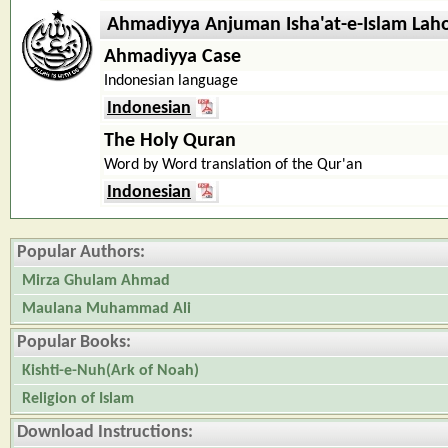
Ahmadiyya Anjuman Isha'at-e-Islam Lah
Ahmadiyya Case
Indonesian language
Indonesian
The Holy Quran
Word by Word translation of the Qur'an
Indonesian
Popular Authors:
Mirza Ghulam Ahmad
Maulana Muhammad Ali
Popular Books:
Kishti-e-Nuh(Ark of Noah)
Religion of Islam
Download Instructions: