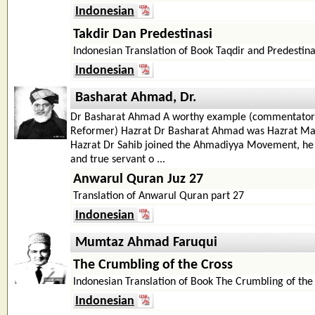
Indonesian
Takdir Dan Predestinasi
Indonesian Translation of Book Taqdir and Predestina
Indonesian
Basharat Ahmad, Dr.
Dr Basharat Ahmad A worthy example (commentator o
Reformer) Hazrat Dr Basharat Ahmad was Hazrat Mau
Hazrat Dr Sahib joined the Ahmadiyya Movement, he
and true servant o ...
Anwarul Quran Juz 27
Translation of Anwarul Quran part 27
Indonesian
Mumtaz Ahmad Faruqui
The Crumbling of the Cross
Indonesian Translation of Book The Crumbling of the
Indonesian