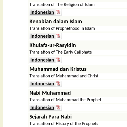
Translation of The Religion of Islam
Indonesian
Kenabian dalam Islam
Translation of Prophethood in Islam
Indonesian
Khulafa-ur-Rasyidin
Translation of The Early Caliphate
Indonesian
Muhammad dan Kristus
Translation of Muhammad and Christ
Indonesian
Nabi Muhammad
Translation of Muhammad the Prophet
Indonesian
Sejarah Para Nabi
Translation of History of the Prophets