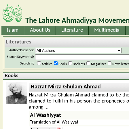
The Lahore Ahmadiyya Movement
Islam
About Us
Literature
Multimedia
Literatures
Author/Publisher:
Search Keyword(s):
Search In:
Articles
Books
Booklets
Magazines
News lette
Books
Hazrat Mirza Ghulam Ahmad
Hazrat Mirza Ghulam Ahmad claimed to be th
claimed to fulfil in his person the prophecies 
among ...
Al Washiyyat
Translation of Al Wasiyyat