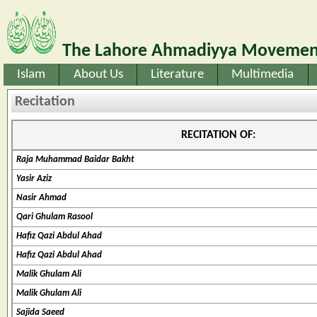
The Lahore Ahmadiyya Movement
Islam
About Us
Literature
Multimedia
Recitation
RECITATION OF:
Raja Muhammad Baidar Bakht
Yasir Aziz
Nasir Ahmad
Qari Ghulam Rasool
Hafiz Qazi Abdul Ahad
Hafiz Qazi Abdul Ahad
Malik Ghulam Ali
Malik Ghulam Ali
Sajida Saeed