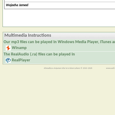
Wajeeha Jameel
Multimedia Instructions
Our
mp3
files can be played in Windows Media Player, iTunes 
Winamp
The
RealAudio (.ra)
files can be played in
RealPlayer
Ahmadiyya Anjuman Isha'at-e-Islam Lahore © 2010–2026
www.aaiil