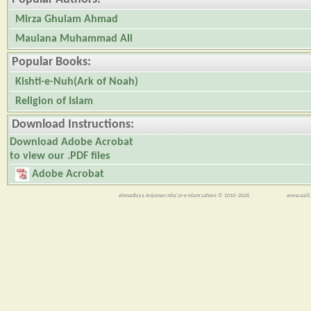
Mirza Ghulam Ahmad
Maulana Muhammad Ali
Popular Books:
Kishti-e-Nuh(Ark of Noah)
Religion of Islam
Download Instructions:
Download Adobe Acrobat
to view our .PDF files
Adobe Acrobat
Ahmadiyya Anjuman Isha'at-e-Islam Lahore © 2010–2026
www.aaiil