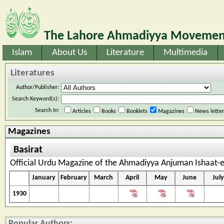
The Lahore Ahmadiyya Movement
Islam
About Us
Literature
Multimedia
Literatures
Author/Publisher:
Search Keyword(s):
Search In:
Articles
Books
Booklets
Magazines
News lette
Magazines
Basirat
Official Urdu Magazine of the Ahmadiyya Anjuman Ishaat-e
January
February
March
April
May
June
July
1930
Popular Authors: