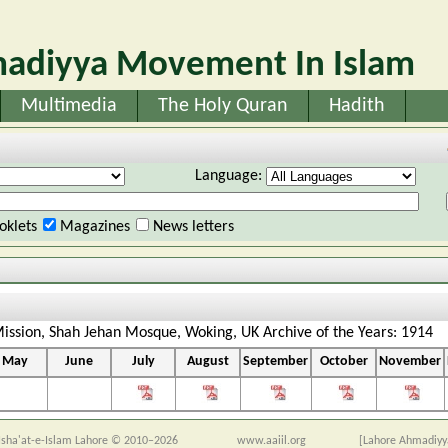
adiyya Movement In Islam
Multimedia
The Holy Quran
Hadith
Language:
oklets
Magazines
News letters
ission, Shah Jehan Mosque, Woking, UK Archive of the Years: 1914
May
June
July
August
September
October
November
sha'at-e-Islam Lahore © 2010–2026
www.aaiil.org
[Lahore Ahmadiyy