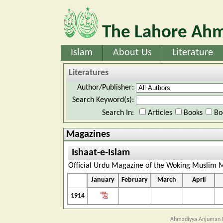
The Lahore Ahm
Islam
About Us
Literature
Literatures
Author/Publisher:
Search Keyword(s):
Search In:
Articles
Books
Bo
Magazines
Ishaat-e-Islam
Official Urdu Magazine of the Woking Muslim M
January
February
March
April
1914
Ahmadiyya Anjuman I