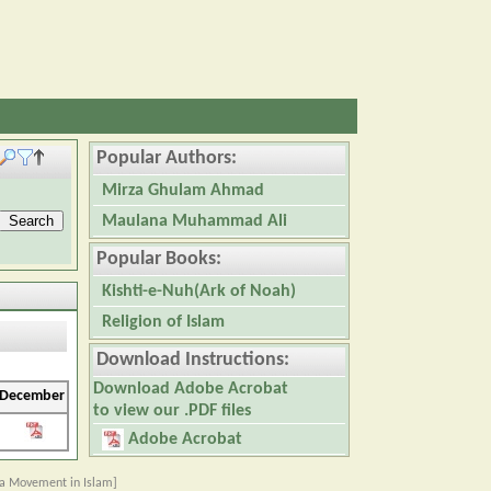
Popular Authors:
Mirza Ghulam Ahmad
Maulana Muhammad Ali
Popular Books:
Kishti-e-Nuh(Ark of Noah)
Religion of Islam
Download Instructions:
Download Adobe Acrobat
December
to view our .PDF files
Adobe Acrobat
a Movement in Islam]