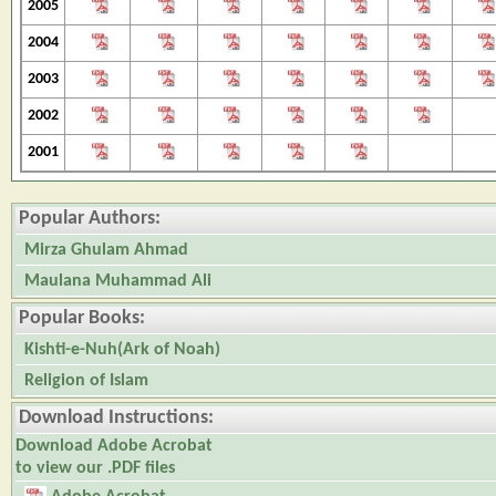
2005
2004
2003
2002
2001
Popular Authors:
Mirza Ghulam Ahmad
Maulana Muhammad Ali
Popular Books:
Kishti-e-Nuh(Ark of Noah)
Religion of Islam
Download Instructions:
Download Adobe Acrobat
to view our .PDF files