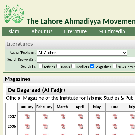
The Lahore Ahmadiyya Movement
Islam
About Us
Literature
Multimedia
Literatures
Author/Publisher:
Search Keyword(s):
Search In:
Articles
Books
Booklets
Magazines
News lette
Magazines
De Dageraad (Al-Fadjr)
Official Magazine of the Institute for Islamic Studies & Pub
January
February
March
April
May
June
Jul
2007
2006