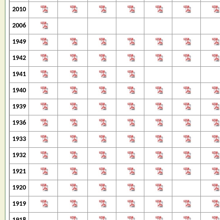
2010
2006
1949
1942
1941
1940
1939
1936
1933
1932
1921
1920
1919