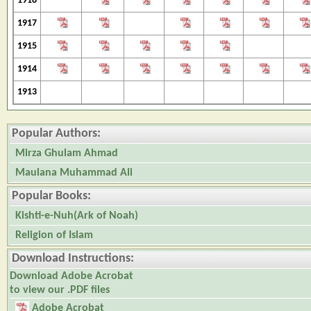
1918
1917
1915
1914
1913
Popular Authors:
Mirza Ghulam Ahmad
Maulana Muhammad Ali
Popular Books:
Kishti-e-Nuh(Ark of Noah)
Religion of Islam
Download Instructions:
Download Adobe Acrobat
to view our .PDF files
Adobe Acrobat