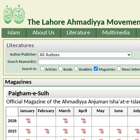
The Lahore Ahmadiyya Movement
Islam
About Us
Literature
Multimedia
Literatures
Author/Publisher:
Search Keyword(s):
Search In:
Articles
Books
Booklets
Magazines
News lette
Magazines
Paigham-e-Sulh
Official Magazine of the Ahmadiyya Anjuman Isha'at-e-Isl
January
February
March
April
May
June
Jul
2026
2025