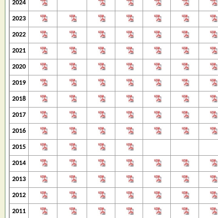
2024
2023
2022
2021
2020
2019
2018
2017
2016
2015
2014
2013
2012
2011