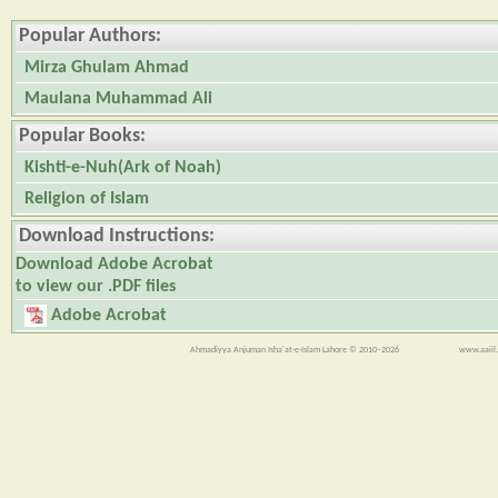
Popular Authors:
Mirza Ghulam Ahmad
Maulana Muhammad Ali
Popular Books:
Kishti-e-Nuh(Ark of Noah)
Religion of Islam
Download Instructions:
Download Adobe Acrobat
to view our .PDF files
Adobe Acrobat
Ahmadiyya Anjuman Isha'at-e-Islam Lahore © 2010–2026
www.aaiil