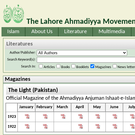
The Lahore Ahmadiyya Movement
Islam
About Us
Literature
Multimedia
Literatures
Author/Publisher:
Search Keyword(s):
Search In:
Articles
Books
Booklets
Magazines
News lette
Magazines
The Light (Pakistan)
Official Magazine of the Ahmadiyya Anjuman Ishaat-e-Isla
January
February
March
April
May
June
Jul
1923
1922