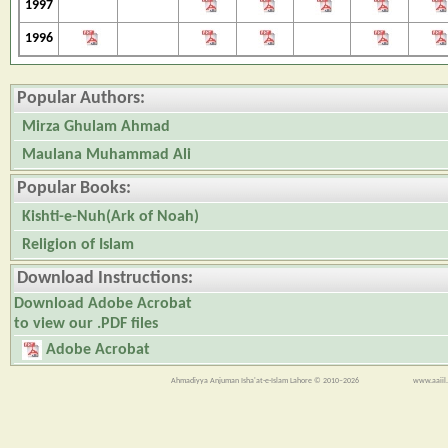
1997
1996
Popular Authors:
Mirza Ghulam Ahmad
Maulana Muhammad Ali
Popular Books:
Kishti-e-Nuh(Ark of Noah)
Religion of Islam
Download Instructions:
Download Adobe Acrobat
to view our .PDF files
Adobe Acrobat
Ahmadiyya Anjuman Isha'at-e-Islam Lahore © 2010–2026
www.aaiil