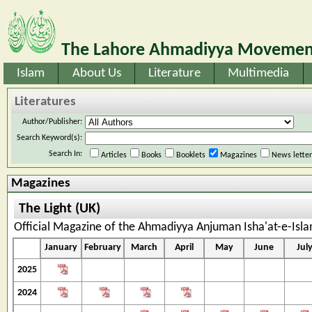
The Lahore Ahmadiyya Movement
Islam
About Us
Literature
Multimedia
Literatures
Author/Publisher:
Search Keyword(s):
Search In:
Articles
Books
Booklets
Magazines
News lette
Magazines
The Light (UK)
Official Magazine of the Ahmadiyya Anjuman Isha'at-e-Isl
January
February
March
April
May
June
Jul
2025
2024