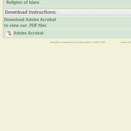
Religion of Islam
Download Instructions:
Download Adobe Acrobat
to view our .PDF files
Adobe Acrobat
Ahmadiyya Anjuman Isha'at-e-Islam Lahore © 2010–2026
www.aaiil