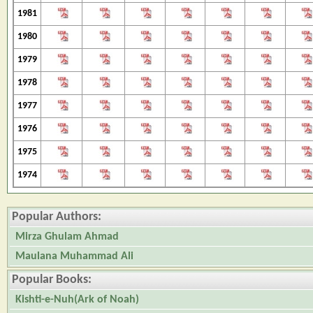
1981
1980
1979
1978
1977
1976
1975
1974
Popular Authors:
Mirza Ghulam Ahmad
Maulana Muhammad Ali
Popular Books:
Kishti-e-Nuh(Ark of Noah)