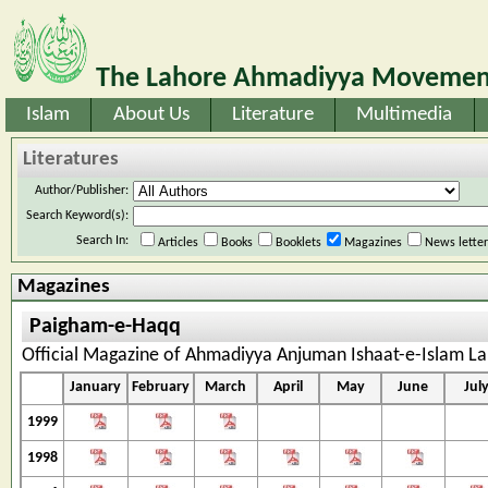
The Lahore Ahmadiyya Movement
Islam
About Us
Literature
Multimedia
Literatures
Author/Publisher:
Search Keyword(s):
Search In:
Articles
Books
Booklets
Magazines
News lette
Magazines
Paigham-e-Haqq
Official Magazine of Ahmadiyya Anjuman Ishaat-e-Islam Laho
January
February
March
April
May
June
Jul
1999
1998