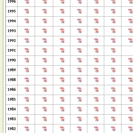
1996
1995
1994
1993
1992
1991
1990
1989
1988
1986
1985
1984
1983
1982