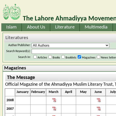
The Lahore Ahmadiyya Movement
Islam
About Us
Literature
Multimedia
Literatures
Author/Publisher:
Search Keyword(s):
Search In:
Articles
Books
Booklets
Magazines
News lette
Magazines
The Message
Official Magazine of the Ahmadiyya Muslim Literary Trust,
January
February
March
April
May
June
July
2008
2007