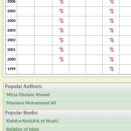
2006
2005
2004
2003
2002
2001
2000
1999
Popular Authors:
Mirza Ghulam Ahmad
Maulana Muhammad Ali
Popular Books:
Kishti-e-Nuh(Ark of Noah)
Religion of Islam