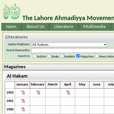
The Lahore Ahmadiyya Movement
Islam
About Us
Literature
Multimedia
Literatures
Author/Publisher:
Search Keyword(s):
Search In:
Articles
Books
Booklets
Magazines
News lette
Magazines
Al Hakam
January
February
March
April
May
June
July
1903
1901
1900