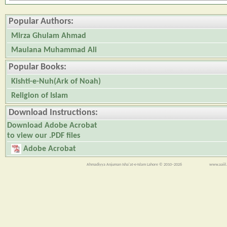
Popular Authors:
Mirza Ghulam Ahmad
Maulana Muhammad Ali
Popular Books:
Kishti-e-Nuh(Ark of Noah)
Religion of Islam
Download Instructions:
Download Adobe Acrobat
to view our .PDF files
Adobe Acrobat
Ahmadiyya Anjuman Isha'at-e-Islam Lahore © 2010–2026
www.aaiil