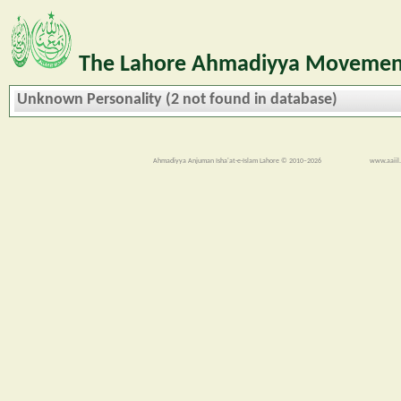
The Lahore Ahmadiyya Movement
Unknown Personality (2 not found in database)
Ahmadiyya Anjuman Isha'at-e-Islam Lahore © 2010–2026
www.aaiil