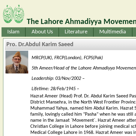
The Lahore Ahmadiyya Movement
Islam
About Us
Literature
Multimedia
Pro. Dr.Abdul Karim Saeed
MRCP(UK), FRCP(London), FCPS(Pak)
5th Ameer/Head of the Lahore Ahmadiyya Movemen
Leadership: 03/Nov/2002 –
Lifetime: 28/Feb/1945 –
Hazrat Ameer (Head) Prof. Dr. Abdul Karim Saeed Pas
District Mansehra, in the North West Frontier Provinc
Muhammad Yahya, named him Abdul Karim. Hazrat Sye
family, lovingly called him "Pasha" when he was stil
name in the Jamaat `Movement`. Hazrat Ameer atten
Christian College in Lahore before joining medical s
Medical College Lahore in 1968. Hazrat Ameer was in