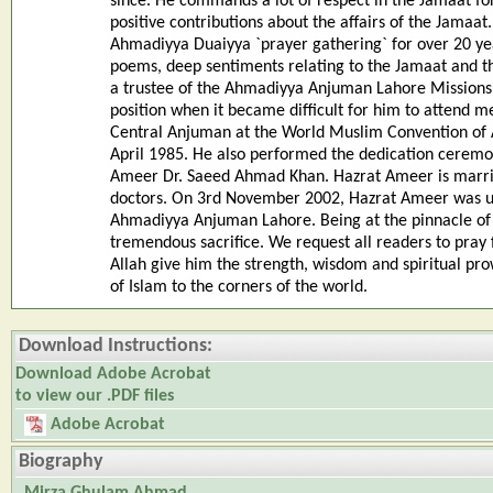
since. He commands a lot of respect in the Jamaat fo
positive contributions about the affairs of the Jamaa
Ahmadiyya Duaiyya `prayer gathering` for over 20 year
poems, deep sentiments relating to the Jamaat and th
a trustee of the Ahmadiyya Anjuman Lahore Missions 
position when it became difficult for him to attend m
Central Anjuman at the World Muslim Convention of A
April 1985. He also performed the dedication ceremon
Ameer Dr. Saeed Ahmad Khan. Hazrat Ameer is marrie
doctors. On 3rd November 2002, Hazrat Ameer was u
Ahmadiyya Anjuman Lahore. Being at the pinnacle of hi
tremendous sacrifice. We request all readers to pray f
Allah give him the strength, wisdom and spiritual pro
of Islam to the corners of the world.
Download Instructions:
Download Adobe Acrobat
to view our .PDF files
Adobe Acrobat
Biography
Mirza Ghulam Ahmad