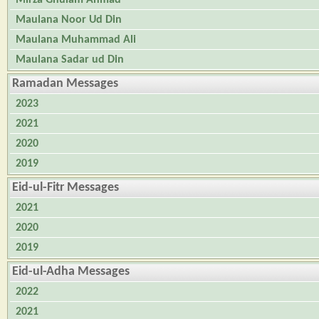
Maulana Noor Ud Din
Maulana Muhammad Ali
Maulana Sadar ud Din
Ramadan Messages
2023
2021
2020
2019
Eid-ul-Fitr Messages
2021
2020
2019
Eid-ul-Adha Messages
2022
2021