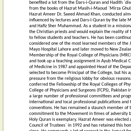
benefited a lot from the Dars-i-Quran and Hadith `di
from the books of Hazrat Masih-i-Maoud `Mirza Ghula
Hazrat Ameer Dr. Saeed Ahmad Khan, conducted almos
influenced by lectures and Dars-i-Quran by the late
and Hafiz Sher Muhammad. As a student in a missiona
the Christian priests and would explain the reality 
to fellow students and teachers. He has been continuo
considered one of the most learned members of the J
Mayo Hospital Lahore and later moved to New Zealan
Membership of the Royal College of Physicians (MRCP
and took up a teaching assignment in Ayub Medical 
of Medicine in 1987 and appointed Head of the Depar
selected to become Principal of the College, but hi
pressure from the religious lobby for obvious reasons
conferred the Fellowship of the Royal Colleges of Phy
College of Physicians and Surgeons (FCPS), Pakistan 
a large number of professional committees and prog
international and local professional publications and
conventions. He has remained a staunch member of t
commitment to the Movement in times of adversity b
Holy Quran is exemplary. Hazrat Ameer was elected
Council of Trustees` in 1992 and has retained this ho