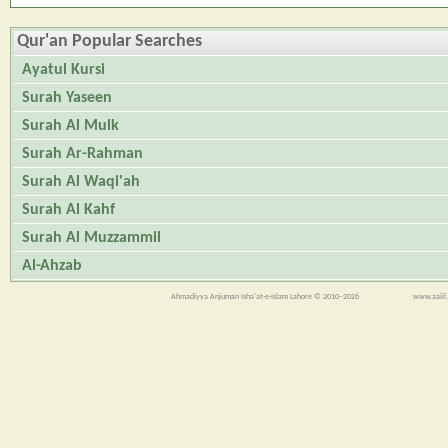
Qur'an Popular Searches
Ayatul Kursi
Surah Yaseen
Surah Al Mulk
Surah Ar-Rahman
Surah Al Waqi'ah
Surah Al Kahf
Surah Al Muzzammil
Al-Ahzab
Ahmadiyya Anjuman Isha'at-e-Islam Lahore © 2010–2026
www.aaiil