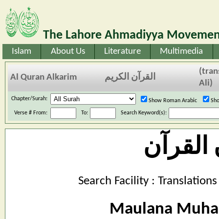
The Lahore Ahmadiyya Movement
Islam
About Us
Literature
Multimedia
(tra
Al Quran Alkarim
القرآن الكريم
Ali)
Chapter/Surah:
Show Roman Arabic
Sho
Verse # From:
To:
Search Keyword(s):
بیان ال
Search Facility : Translatio
Maulana Muha