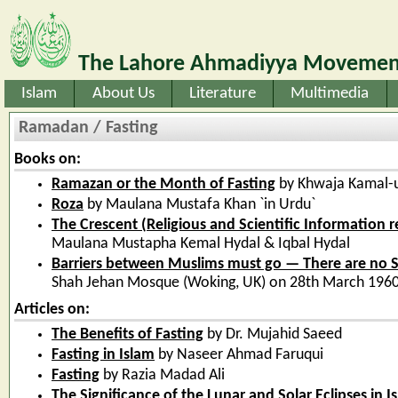
The Lahore Ahmadiyya Movement
Islam
About Us
Literature
Multimedia
Ramadan / Fasting
Books on:
Ramazan or the Month of Fasting
by Khwaja Kamal-
Roza
by Maulana Mustafa Khan `in Urdu`
The Crescent (Religious and Scientific Information
Maulana Mustapha Kemal Hydal & Iqbal Hydal
Barriers between Muslims must go — There are no Se
Shah Jehan Mosque (Woking, UK) on 28th March 1960
Articles on:
The Benefits of Fasting
by Dr. Mujahid Saeed
Fasting in Islam
by Naseer Ahmad Faruqui
Fasting
by Razia Madad Ali
The Significance of the Lunar and Solar Eclipses in I