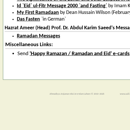
Id `Eid` ul-Fitr Message 2000 `and Fasting`
by Imam 
My First Ramadaan
by Dean Hussain Wilson (February
Das Fasten
`in German`
Hazrat Ameer (Head) Prof. Dr. Abdul Karim Saeed's Messa
Ramadan Messages
Miscellaneous Links:
Send
'Happy Ramazan / Ramadan and Eid' e-cards
Ahmadiyya Anjuman Isha'at-e-Islam Lahore © 2010–2026
www.aaiil