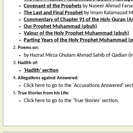
Covenant of the Prophets
by Naseer Ahmad Faruq
The Last and Final Prophet
by Imam Kalamazad 
Commentary of Chapter 91 of the Holy Quran (A
Our Prophet Muhammad (pbuh)
Valour of the Holy Prophet Muhammad (pbuh)
Parting Years of the Holy Prophet Muhammad (
Poems on:
by Hazrat Mirza Ghulam Ahmad Sahib of Qadian (in
Hadith of:
'Hadith' section
Allegations against Answered:
Click here to go to the 'Accusations Answered' sec
True Stories from his Life:
Click here to go to the 'True Stories' section.