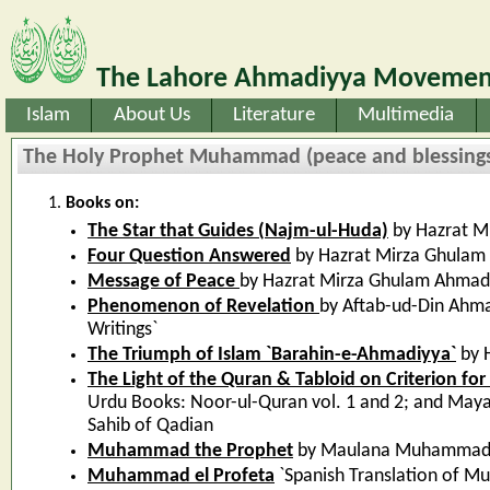
The Lahore Ahmadiyya Movement
Islam
About Us
Literature
Multimedia
The Holy Prophet Muhammad (peace and blessings 
Books on:
The Star that Guides (Najm-ul-Huda)
by Hazrat M
Four Question Answered
by Hazrat Mirza Ghulam
Message of Peace
by Hazrat Mirza Ghulam Ahmad
Phenomenon of Revelation
by Aftab-ud-Din Ahma
Writings`
The Triumph of Islam `Barahin-e-Ahmadiyya`
by 
The Light of the Quran & Tabloid on Criterion for
Urdu Books: Noor-ul-Quran vol. 1 and 2; and Ma
Sahib of Qadian
Muhammad the Prophet
by Maulana Muhammad 
Muhammad el Profeta
`Spanish Translation of