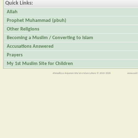
Quick Links:
Allah
Prophet Muhammad (pbuh)
Other Religions
Becoming a Muslim / Converting to Islam
Accusations Answered
Prayers
My 1st Muslim Site for Children
Ahmadiyya Anjuman Isha'at-e-Islam Lahore © 2010–2026
www.aaiil