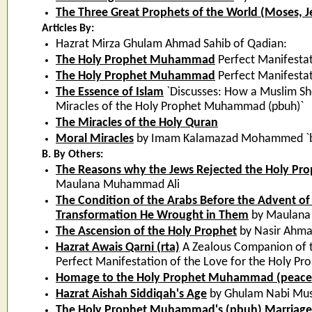
The Three Great Prophets of the World (Moses
Articles By:
Hazrat Mirza Ghulam Ahmad Sahib of Qadian:
The Holy Prophet Muhammad
Perfect Manifestat
The Holy Prophet Muhammad
Perfect Manifestat
The Essence of Islam
`Discusses: How a Muslim Sh
Miracles of the Holy Prophet Muhammad (pbuh)`
The Miracles of the Holy Quran
Moral Miracles
by Imam Kalamazad Mohammed `base
B. By Others:
The Reasons why the Jews Rejected the Holy P
Maulana Muhammad Ali
The Condition of the Arabs Before the Advent of
Transformation He Wrought in Them
by Maulana
The Ascension of the Holy Prophet
by Nasir Ahma
Hazrat Awais Qarni (rta)
A Zealous Companion of 
Perfect Manifestation of the Love for the Holy 
Homage to the Holy Prophet Muhammad (peace
Hazrat Aishah Siddiqah's Age
by Ghulam Nabi Mus
The Holy Prophet Muhammad's (pbuh) Marriage