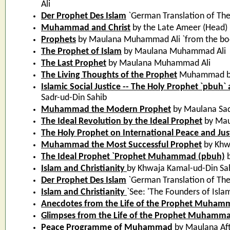
Ali
Der Prophet Des Islam
`German Translation of Th
Muhammad and Christ
by the Late Ameer (Head
Prophets
by Maulana Muhammad Ali `from the book
The Prophet of Islam
by Maulana Muhammad Ali
The Last Prophet
by Maulana Muhammad Ali
The Living Thoughts of the Prophet
Muhammad by
Islamic Social Justice -- The Holy Prophet `pbuh`
Sadr-ud-Din Sahib
Muhammad the Modern Prophet
by Maulana Sad
The Ideal Revolution by the Ideal Prophet
by Mau
The Holy Prophet on International Peace and Jus
Muhammad the Most Successful Prophet
by Khw
The Ideal Prophet `Prophet Muhammad (pbuh)
b
Islam and Christianity
by Khwaja Kamal-ud-Din Sa
Der Prophet Des Islam
`German Translation of Th
Islam and Christianity
`See: 'The Founders of Isla
Anecdotes from the Life of the Prophet Muha
Glimpses from the Life of the Prophet Muhamm
Peace Programme of Muhammad
by Maulana Af