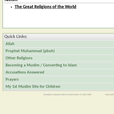
The Great Religions of the World
Quick Links:
Allah
Prophet Muhammad (pbuh)
Other Religions
Becoming a Muslim / Converting to Islam
Accusations Answered
Prayers
My 1st Muslim Site for Children
Ahmadiyya Anjuman Isha'at-e-Islam Lahore © 2010–2026
www.aaiil