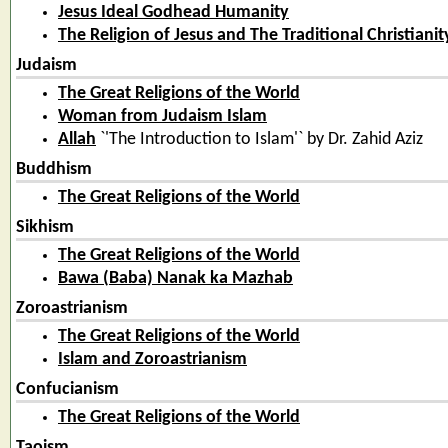
Jesus Ideal Godhead Humanity
The Religion of Jesus and The Traditional Christianit
Judaism
The Great Religions of the World
Woman from Judaism Islam
Allah
`'The Introduction to Islam'` by Dr. Zahid Aziz
Buddhism
The Great Religions of the World
Sikhism
The Great Religions of the World
Bawa (Baba) Nanak ka Mazhab
Zoroastrianism
The Great Religions of the World
Islam and Zoroastrianism
Confucianism
The Great Religions of the World
Taoism