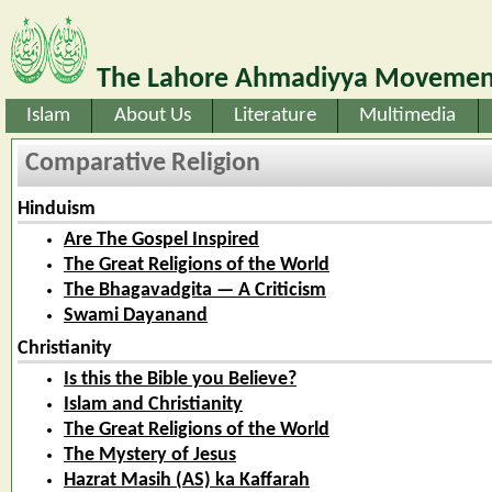
The Lahore Ahmadiyya Movement
Islam
About Us
Literature
Multimedia
Comparative Religion
Hinduism
Are The Gospel Inspired
The Great Religions of the World
The Bhagavadgita — A Criticism
Swami Dayanand
Christianity
Is this the Bible you Believe?
Islam and Christianity
The Great Religions of the World
The Mystery of Jesus
Hazrat Masih (AS) ka Kaffarah